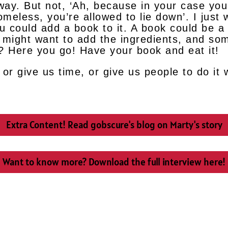
away. But not, ‘Ah, because in your case yo
homeless, you’re allowed to lie down’. I jus
u could add a book to it. A book could be a 
ou might want to add the ingredients, and s
y? Here you go! Have your book and eat it!
or give us time, or give us people to do it 
Extra Content! Read gobscure's blog on Marty's story
Want to know more? Download the full interview here!