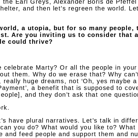
 the Earl Greys, Alexander Boris de Pfeffel
helter, and then let’s regreen the world. Let’
world, a utopia, but for so many people, 
st. Are you inviting us to consider that a
le could thrive?
e celebrate Marty? Or all the people in you
out them. Why do we erase that? Why can’t
, really huge dreams, not ‘Oh, yes maybe 
ayment’, a benefit that is supposed to cove
people], and they don’t ask that one questio
rk.
’s have plural narratives. Let’s talk in diffe
 can you do? What would you like to? What a
 and feed people and support them and nur