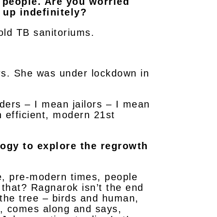
d people. Are you worried
 up indefinitely?
 old TB sanitoriums.
rs. She was under lockdown in
rders – I mean jailors – I mean
 efficient, modern 21st
logy to explore the regrowth
e, pre-modern times, people
 that? Ragnarok isn’t the end
in the tree – birds and human,
y, comes along and says,