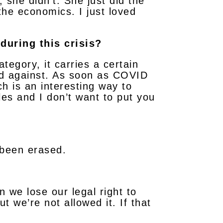
, she didn’t. She just did the
the economics. I just loved
during this crisis?
tegory, it carries a certain
ted against. As soon as COVID
ch is an interesting way to
es and I don’t want to put you
s been erased.
 we lose our legal right to
t we’re not allowed it. If that