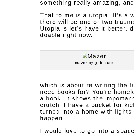
something really amazing, and 
That to me is a utopia. It’s a
there will be one or two traumas
Utopia is let’s have it better, 
doable right now.
mazer by gobscure
which is about re-writing the 
need books for? You’re homeles
a book. It shows the importan
crutch, I have a bucket for kic
turned into a home with lights
happen.
I would love to go into a space