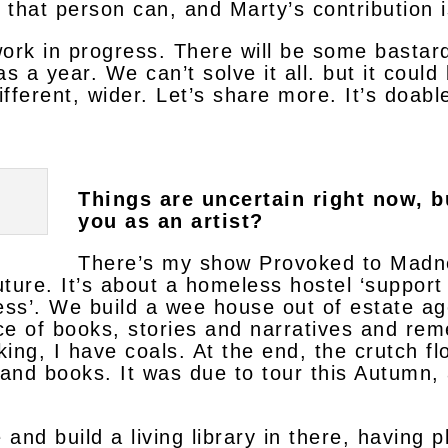
that person can, and Marty’s contribution i
 work in progress. There will be some bastar
 a year. We can’t solve it all. but it could b
different, wider. Let’s share more. It’s doable
Things are uncertain right now, b
you as an artist?
There’s my show Provoked to Madnes
future. It’s about a homeless hostel ‘suppor
s’. We build a wee house out of estate agen
ce of books, stories and narratives and rem
king, I have coals. At the end, the crutch fl
 and books. It was due to tour this Autumn, a
 and build a living library in there, having 