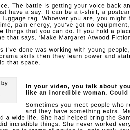
oice. The battle is getting your voice back a
ust have a say. It can be a t-shirt, a postcar
a luggage tag. Whoever you are, you might h
 time, pain energy, you’ve got no equipment,
e things that you can do. If you hold a pla
one that says, ‘Make Margaret Atwood Fiction
gs I’ve done was working with young people
 drama skills then they learn power and stat
d that space.
In your video, you talk about yo
like an incredible woman. Could
e
Sometimes you meet people who real
and they have something extra. Ma
nd a wide life. She had helped bring the Sam
did incredible things. She never worked ver