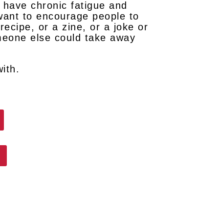
u have chronic fatigue and
t want to encourage people to
recipe, or a zine, or a joke or
omeone else could take away
with.