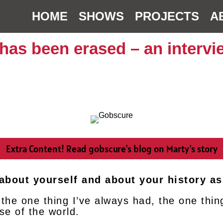
HOME
SHOWS
PROJECTS
A
 has been erased – an interv
Extra Content! Read gobscure's blog on Marty's story
t about yourself and about your history as
 the one thing I’ve always had, the one thin
se of the world.