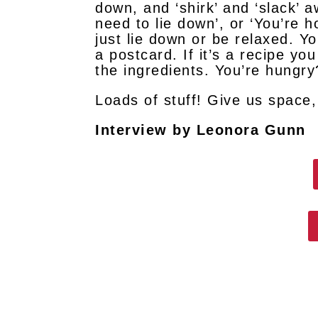
down, and ‘shirk’ and ‘slack’ 
need to lie down’, or ‘You’re 
just lie down or be relaxed. Yo
a postcard. If it’s a recipe y
the ingredients. You’re hungr
Loads of stuff! Give us space, 
Interview by Leonora Gunn