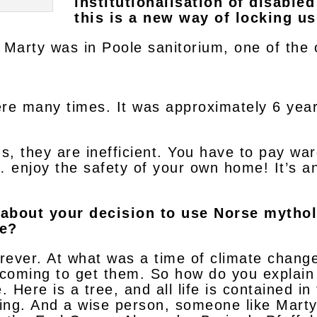
institutionalisation of disable
this is a new way of locking us
y. Marty was in Poole sanitorium, one of the
ere many times. It was approximately 6 yea
ns, they are inefficient. You have to pay wa
 enjoy the safety of your own home! It’s an
e about your decision to use Norse mytho
he?
rever. At what was a time of climate chang
is coming to get them. So how do you explain
e. Here is a tree, and all life is contained 
ing. And a wise person, someone like Mart