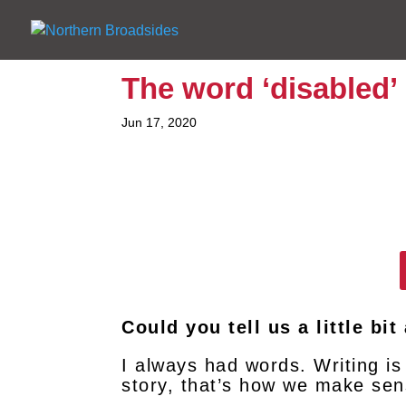
The word ‘disabled’
Jun 17, 2020
Could you tell us a little bi
I always had words. Writing is
story, that’s how we make sen