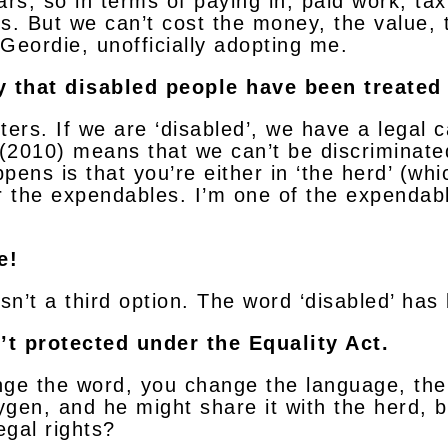
rs, so in terms of paying in, paid work, tax
s. But we can’t cost the money, the value, 
Geordie, unofficially adopting me.
 that disabled people have been treated 
ers. If we are ‘disabled’, we have a legal ca
t (2010) means that we can’t be discrimina
ppens is that you’re either in ‘the herd’ (whi
r the expendables. I’m one of the expendabl
e!
isn’t a third option. The word ‘disabled’ ha
’t protected under the Equality Act.
ange the word, you change the language, then
ygen, and he might share it with the herd, bu
egal rights?