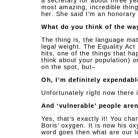
a secretary for about three yea
most amazing, incredible thing
her. She said I’m an honorary 
What do you think of the way
The thing is, the language matt
legal weight. The Equality Ac
hits, one of the things that ha
think about your population) o
on the spot, but–
Oh, I’m definitely expendabl
Unfortunately right now there 
And ‘vulnerable’ people aren
Yes, that’s exactly it! You ch
Boris’ oxygen. It is now his ox
word goes then what are our l