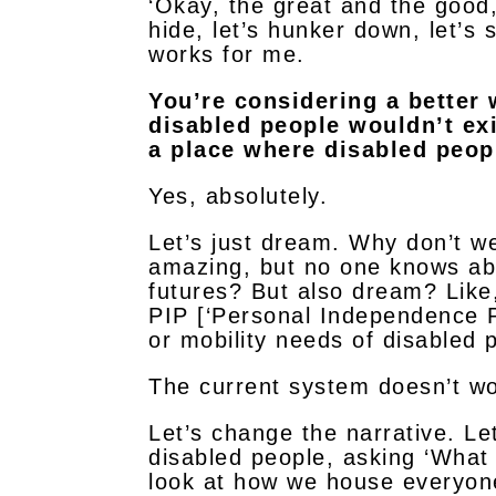
‘Okay, the great and the good,
hide, let’s hunker down, let’s s
works for me.
You’re considering a better 
disabled people wouldn’t exi
a place where disabled peop
Yes, absolutely.
Let’s just dream. Why don’t w
amazing, but no one knows ab
futures? But also dream? Like
PIP [‘Personal Independence P
or mobility needs of disabled 
The current system doesn’t wo
Let’s change the narrative. Let
disabled people, asking ‘What
look at how we house everyone