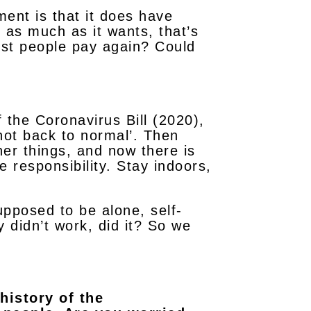
ment is that it does have
 as much as it wants, that’s
rest people pay again? Could
 the Coronavirus Bill (2020),
 not back to normal’. Then
her things, and now there is
e responsibility. Stay indoors,
upposed to be alone, self-
 didn’t work, did it? So we
history of the