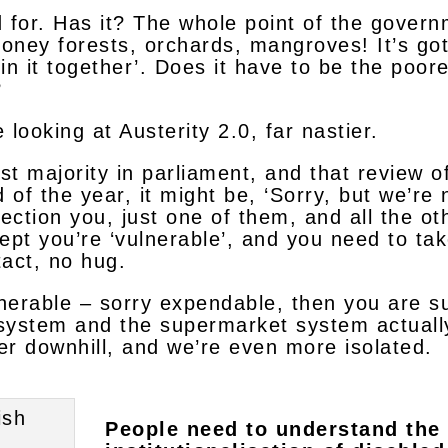
d for. Has it? The whole point of the govern
oney forests, orchards, mangroves! It’s got
l in it together’. Does it have to be the poo
?
looking at Austerity 2.0, far nastier.
t majority in parliament, and that review of
of the year, it might be, ‘Sorry, but we’re
section you, just one of them, and all the ot
cept you’re ‘vulnerable’, and you need to tak
tact, no hug.
lnerable – sorry expendable, then you are s
system and the supermarket system actually
er downhill, and we’re even more isolated.
People need to understand the 