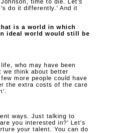
 Johnson, time to die. Let’s
s do it differently.’ And it
that is a world in which
n ideal world would still be
r life, who may have been
 we think about better
a few more people could have
r the extra costs of the care
n’.
rent ways. Just talking to
re you interested in?’ Let’s
ture your talent. You can do