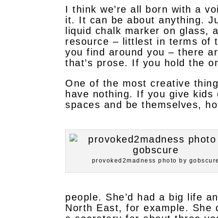
I think we’re all born with a v
it. It can be about anything. J
liquid chalk marker on glass, 
resource – littlest in terms of
you find around you – there ar
that’s prose. If you hold the 
One of the most creative thin
have nothing. If you give kids
spaces and be themselves, hol
provoked2madness photo by gobscur
people. She’d had a big life a
North East, for example. She 