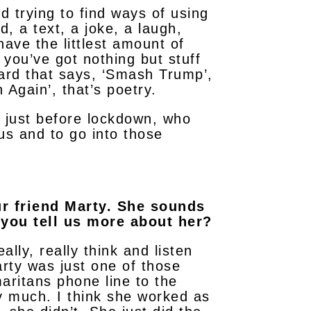
nd trying to find ways of using
d, a text, a joke, a laugh,
ave the littlest amount of
 you’ve got nothing but stuff
card that says, ‘Smash Trump’,
 Again’, that’s poetry.
, just before lockdown, who
us and to go into those
ur friend Marty. She sounds
 you tell us more about her?
ly, really think and listen
rty was just one of those
aritans phone line to the
y much. I think she worked as