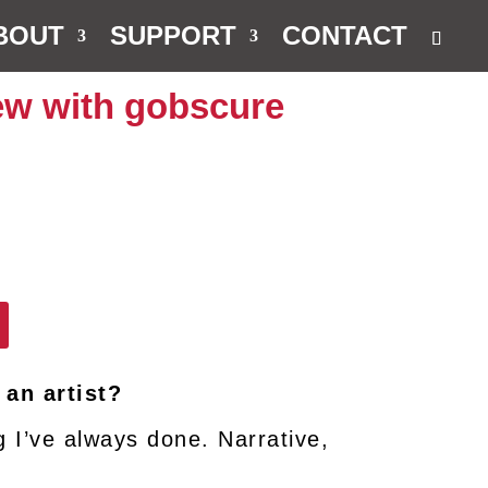
BOUT
SUPPORT
CONTACT
iew with gobscure
 an artist?
g I’ve always done. Narrative,