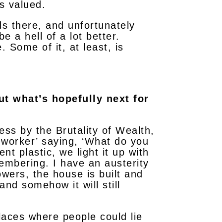
s valued.
ds there, and unfortunately
e a hell of a lot better.
. Some of it, at least, is
ut what’s hopefully next for
s by the Brutality of Wealth,
t worker’ saying, ‘What do you
t plastic, we light it up with
embering. I have an austerity
owers, the house is built and
nd somehow it will still
places where people could lie