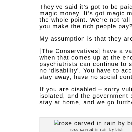
They’ve said it’s got to be pai
magic money. It’s got magic m
the whole point. We’re not ‘al
you make the rich people pay
My assumption is that they are 
[The Conservatives] have a vas
when that comes up at the end 
psychiatrists can continue to 
no ‘disability’. You have to ac
stay away, have no social con
If you are disabled – sorry vu
isolated, and the government 
stay at home, and we go furth
rose carved in rain by bish