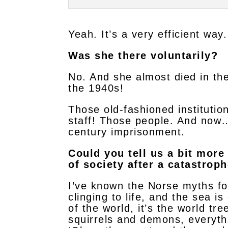
Yeah. It’s a very efficient wa
Was she there voluntarily?
No. And she almost died in th
the 1940s!
Those old-fashioned institutio
staff! Those people. And now…
century imprisonment.
Could you tell us a bit mor
of society after a catastrop
I’ve known the Norse myths fo
clinging to life, and the sea 
of the world, it’s the world tre
squirrels and demons, everyth