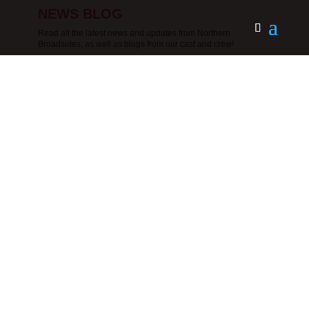
NEWS BLOG
Read all the latest news and updates from Northern
Broadsides, as well as blogs from our cast and crew!
Photo by Ant RoblingExecutive Director
and Joint CEO Ruth Cooke talks about
Northern Broadsides’ return to touring, its
deepening community work, and future
plans for the company.I first saw Northern
Broadsides perform in my home theatre,
Hull Truck Theatre, many...