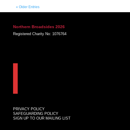
« Older Entries
Northern Broadsides 2026
Registered Charity No: 1076764
FACEBOOK
INSTAGRAM
LINKEDIN
PRIVACY POLICY
SAFEGUARDING POLICY
SIGN UP TO OUR MAILING LIST